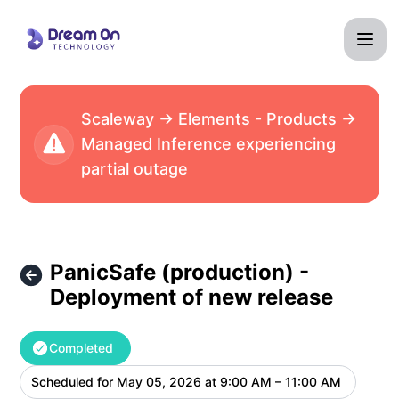
Dream On Technology - PanicSafe (production) - Deployme
Scaleway → Elements - Products →
Managed Inference experiencing
partial outage
PanicSafe (production) -
Deployment of new release
Completed
Scheduled for
May 05, 2026 at 9:00 AM – 11:00 AM
UTC