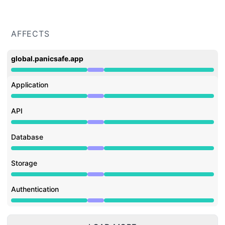
AFFECTS
global.panicsafe.app
Under maintenance from 9:00 AM to 11:00 AM
Application
Under maintenance from 9:00 AM to 11:00 AM
API
Under maintenance from 9:00 AM to 11:00 AM
Database
Under maintenance from 9:00 AM to 11:00 AM
Storage
Under maintenance from 9:00 AM to 11:00 AM
Authentication
Under maintenance from 9:00 AM to 11:00 AM