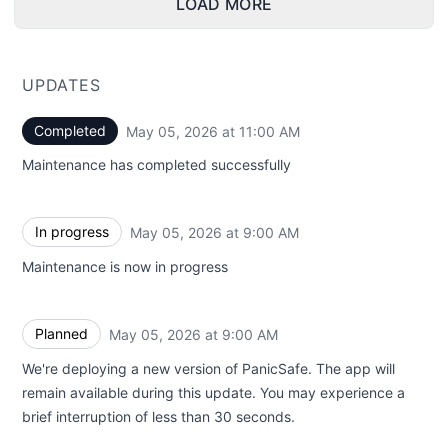
LOAD MORE
UPDATES
Completed
May 05, 2026 at 11:00 AM
UTC
Maintenance has completed successfully
In progress
May 05, 2026 at 9:00 AM
UTC
Maintenance is now in progress
Planned
May 05, 2026 at 9:00 AM
UTC
We're deploying a new version of PanicSafe. The app will
remain available during this update. You may experience a
brief interruption of less than 30 seconds.