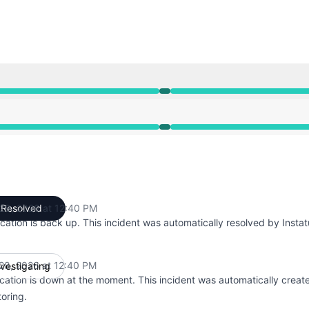
PM to 12:40 PM
PM to 12:40 PM
28, 2026 at 12:40 PM
Resolved
UTC
cation is back up. This incident was automatically resolved by Instat
28, 2026 at 12:40 PM
nvestigating
UTC
cation is down at the moment. This incident was automatically creat
oring.