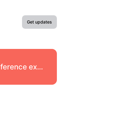
Get updates
Email
Slack
Scaleway → Elements - Products → Managed Inference experiencing partial outage
Microsoft Teams
Google Chat
Webhook
RSS
Atom