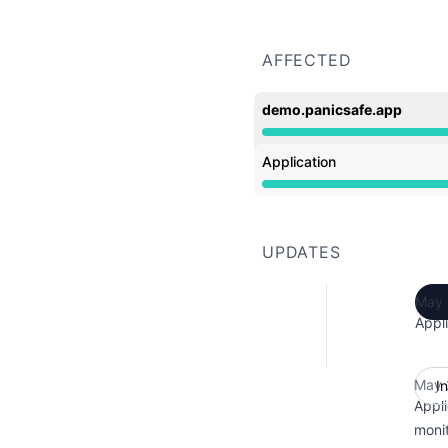
AFFECTED
demo.panicsafe.app
Operational from 12:40 
Application
Operational from 12:40 
UPDATES
May 
Appli
May 
I
Appli
monit