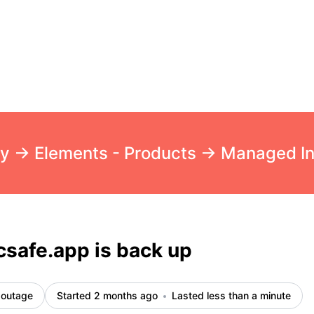
cident details
safe.app is back up
 outage
Started 2 months ago
Lasted less than a minute