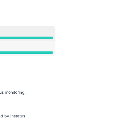
API
us monitoring.
ed by Instatus