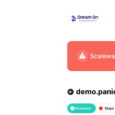
Dream On Technology - demo.panicsafe.app is back up – In
demo.panic
Resolved
Major