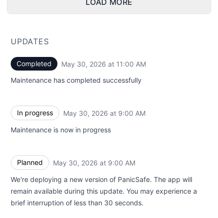
LOAD MORE
UPDATES
Completed
May 30, 2026 at 11:00 AM
UTC
Maintenance has completed successfully
In progress
May 30, 2026 at 9:00 AM
UTC
Maintenance is now in progress
Planned
May 30, 2026 at 9:00 AM
UTC
We're deploying a new version of PanicSafe. The app will
remain available during this update. You may experience a
brief interruption of less than 30 seconds.