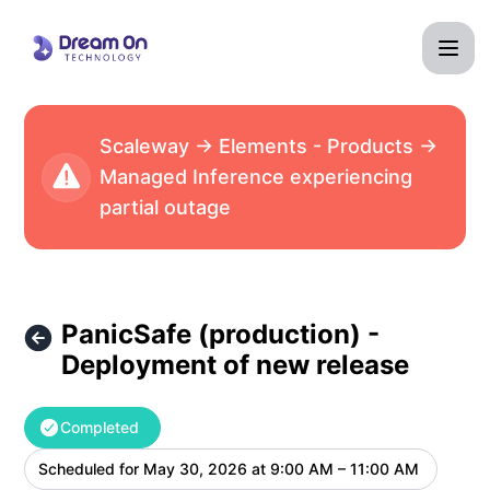
Dream On Technology - PanicSafe (production) - Deployme
Scaleway → Elements - Products →
Managed Inference experiencing
partial outage
PanicSafe (production) -
Deployment of new release
Completed
Scheduled for
May 30, 2026 at 9:00 AM – 11:00 AM
UTC