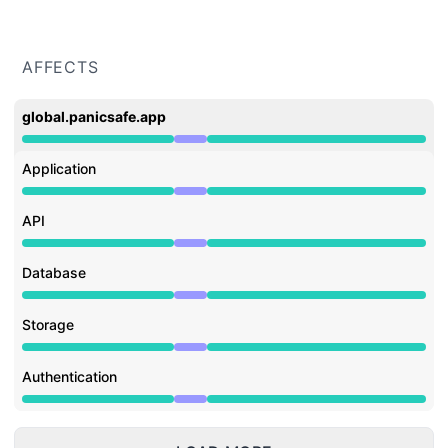
AFFECTS
global.panicsafe.app
Under maintenance from 9:00 AM to 11:00 AM
Application
Under maintenance from 9:00 AM to 11:00 AM
API
Under maintenance from 9:00 AM to 11:00 AM
Database
Under maintenance from 9:00 AM to 11:00 AM
Storage
Under maintenance from 9:00 AM to 11:00 AM
Authentication
Under maintenance from 9:00 AM to 11:00 AM