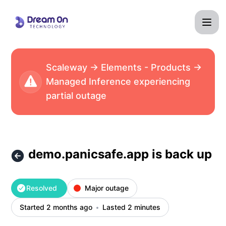
Dream On Technology - demo.panicsafe.app is back up – In
Scaleway → Elements - Products →
Managed Inference experiencing
partial outage
demo.panicsafe.app is back up
Resolved
Major outage
Started 2 months ago
Lasted 2 minutes