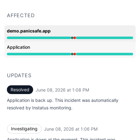
AFFECTED
demo.panicsafe.app
Operational from 1:06 PM to 1:06 PM, Major outage fro
Application
Operational from 1:06 PM to 1:06 PM, Major outage fro
UPDATES
Resolved
June 08, 2026 at 1:08 PM
UTC
Application is back up. This incident was automatically
resolved by Instatus monitoring.
Investigating
June 08, 2026 at 1:06 PM
UTC
Application is down at the moment. This incident was