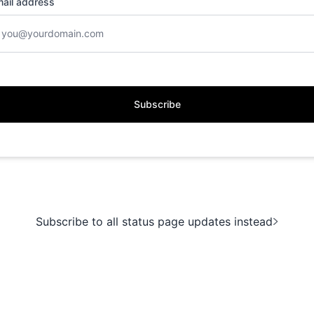
ail address
Subscribe
Subscribe to all status page updates instead