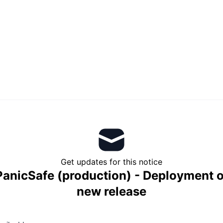
Get updates for this notice
PanicSafe (production) - Deployment o
new release