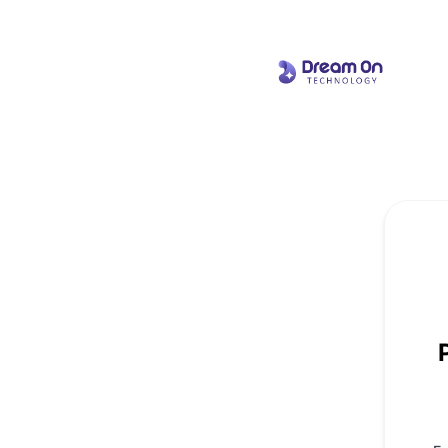
Dream On Technology - Get updates by email